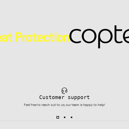
at Protection
Customer support
Feel free to reach out to us, our team is happy to help!