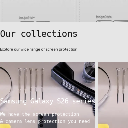
Our
collections
Explore our wide range of screen protection
Samsung
Galaxy
S26
series
We have the screen protection
& camera lens protection you need