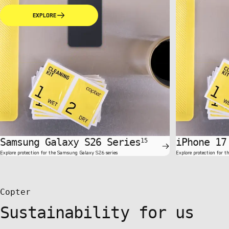
EXPLORE
Samsung Galaxy S26 Series
iPhone 17
15
Explore protection for the Samsung Galaxy S26 series
Explore protection for t
Copter
Sustainability for us