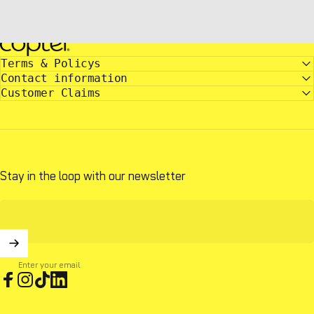
copter.com
Terms & Policys
Contact information
Customer Claims
Stay in the loop with our newsletter
Enter your email
Facebook
Instagram
TikTok
LinkedIn