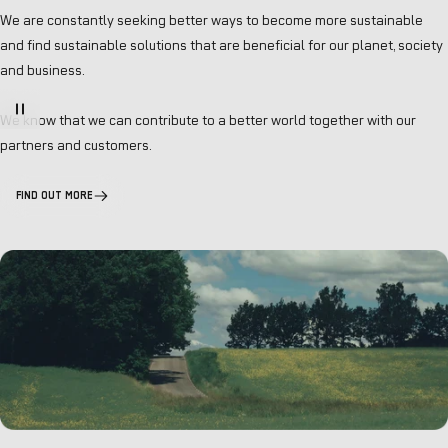
We are constantly seeking better ways to become more sustainable
and find sustainable solutions that are beneficial for our planet, society
and business.
We know that we can contribute to a better world together with our
partners and customers.
FIND OUT MORE